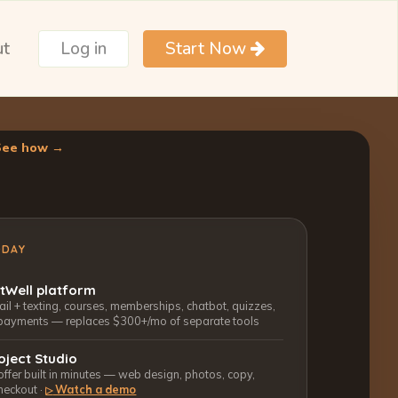
ut
Log in
Start Now
See how →
ODAY
ctWell platform
l + texting, courses, memberships, chatbot, quizzes,
payments — replaces $300+/mo of separate tools
oject Studio
 offer built in minutes — web design, photos, copy,
heckout ·
Watch a demo
▷