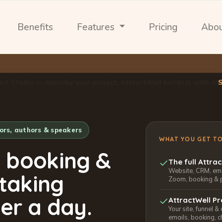
Benefits
Features
Pricing
Abo
ect Studio — describe your project, AttractWell builds it with AI
tors, authors & speakers
WHAT YOU GET T
, booking &
The full Attra
Website, CRM, emai
 taking
Zoom, booking & 
er a day.
AttractWell Pr
Your site, funnel &
emails, booking, c