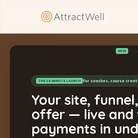
Proj
NEW
for coaches, course crea
THE 10-MINUTE LAUNCH
Your site, funnel
offer — live and
payments in und