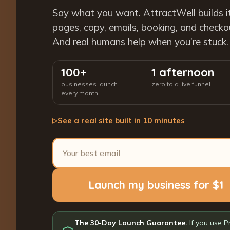
Say what you want. AttractWell builds i
pages, copy, emails, booking, and checkout
And real humans help when you’re stuck.
100+
1 afternoon
businesses launch
zero to a live funnel
every month
See a real site built in 10 minutes
▷
Launch my business for $1
The 30-Day Launch Guarantee.
If you use P