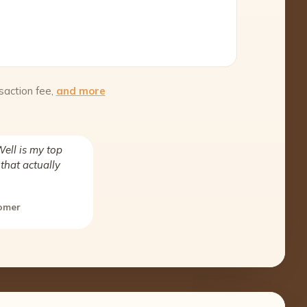
saction fee,
and more
ell is my top
that actually
tomer