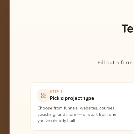
Te
Fill out a form
STEP 1
Pick a project type
Choose from funnels, websites, courses,
coaching, and more — or start from one
you’ve already built.