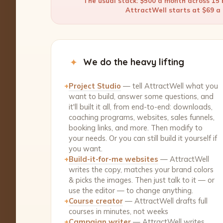
The usual stack: $500 a month across 15 b
AttractWell starts at $69 a m
✦
We do the heavy lifting
+
Project Studio
— tell AttractWell what you
want to build, answer some questions, and
it'll built it all, from end-to-end: downloads,
coaching programs, websites, sales funnels,
booking links, and more. Then modify to
your needs. Or you can still build it yourself if
you want.
+
Build-it-for-me websites
— AttractWell
writes the copy, matches your brand colors
& picks the images. Then just talk to it — or
use the editor — to change anything.
+
Course creator
— AttractWell drafts full
courses in minutes, not weeks
+
Campaign writer
— AttractWell writes