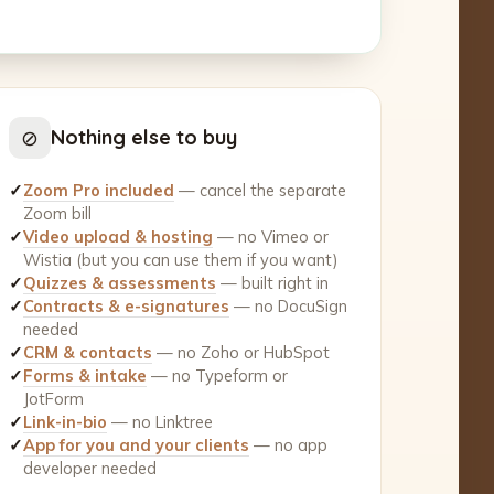
⊘
Nothing else to buy
✓
Zoom Pro included
— cancel the separate
Zoom bill
✓
Video upload & hosting
— no Vimeo or
Wistia (but you can use them if you want)
✓
Quizzes & assessments
— built right in
✓
Contracts & e-signatures
— no DocuSign
needed
✓
CRM & contacts
— no Zoho or HubSpot
✓
Forms & intake
— no Typeform or
JotForm
✓
Link-in-bio
— no Linktree
✓
App for you and your clients
— no app
developer needed