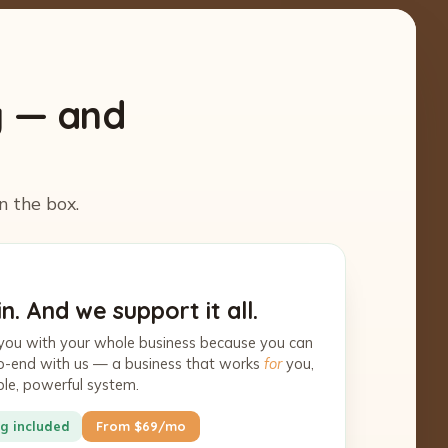
y — and
n the box.
n. And we support it all.
you with your whole business because you can
-to-end with us — a business that works
for
you,
ple, powerful system.
g included
From $69/mo