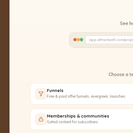
See ho
app.attractwell.com/proj
Ready to edit ✓
Choose a te
Funnels
Free & paid offer funnels, evergreen, launches
Memberships & communities
Gated content for subscribers