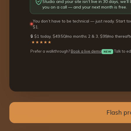
Studio and your site isn’t live in 30 days, we’ll b
you on a call — and your next month is free.
You don’t have to be technical — just ready. Start to
$1.
🔒 $1 today, $49.50/mo months 2 & 3, $99/mo thereaft
·
★★★★★
Prefer a walkthrough?
Book a live demo
Talk to ed
NEW
Flash pr