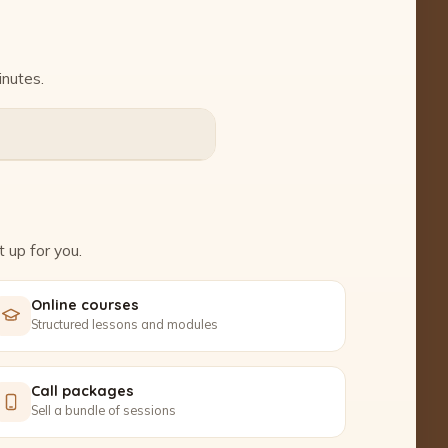
inutes.
 up for you.
Online courses
Structured lessons and modules
Call packages
Sell a bundle of sessions