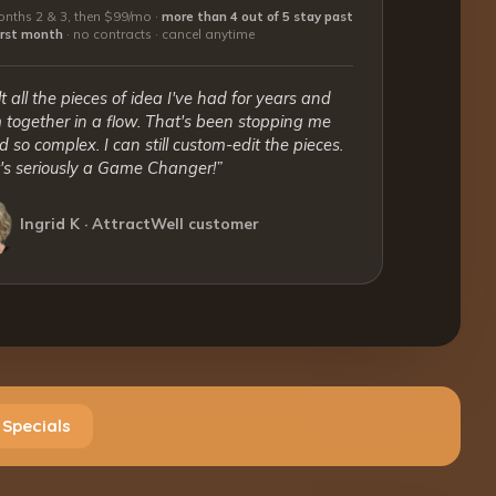
nths 2 & 3, then $99/mo ·
more than 4 out of 5 stay past
first month
·
no contracts · cancel anytime
lt all the pieces of idea I've had for years and
together in a flow. That's been stopping me
 so complex. I can still custom-edit the pieces.
t's seriously a Game Changer!”
Ingrid K · AttractWell customer
 Specials