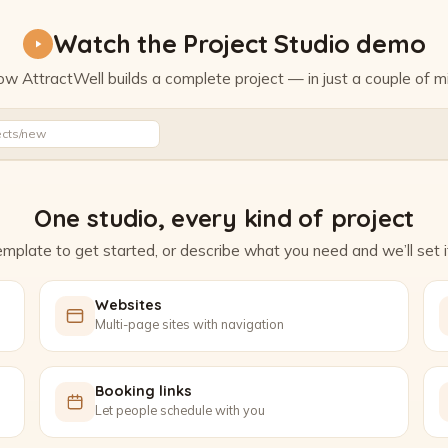
Watch the Project Studio demo
w AttractWell builds a complete project — in just a couple of m
Watch the Project Studio demo
ects/new
One studio, every kind of project
mplate to get started, or describe what you need and we’ll set it
Websites
Multi-page sites with navigation
Booking links
Let people schedule with you