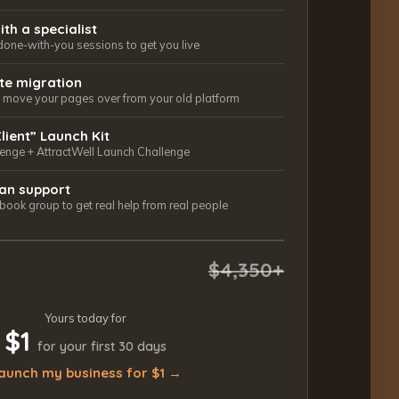
ith a specialist
done-with-you sessions to get you live
ite migration
ls move your pages over from your old platform
Client” Launch Kit
lenge + AttractWell Launch Challenge
an support
ook group to get real help from real people
$4,350+
Yours today for
$1
for your first 30 days
aunch my business for $1 →