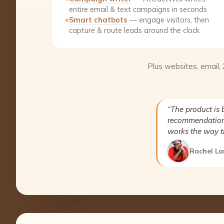
entire email & text campaigns in seconds
+
Smart chatbots
— engage visitors, then
capture & route leads around the clock
Plus websites, email,
“The product is 
recommendation 
works the way t
Rachel La