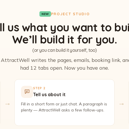
PROJECT STUDIO
NEW
ll us what you want to bui
We’ll build it for you.
(or you can build it yourself, too)
. AttractWell writes the pages, emails, booking link, a
had 12 tabs open. Now you have one.
STEP 2
Tell us about it
→
→
Fill in a short form or just chat. A paragraph is
plenty — AttractWell asks a few follow-ups.