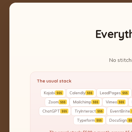
Everyt
No stitch
The usual stack
Kajabi
Calendly
LeadPages
$$$
$$$
$$$
Zoom
Mailchimp
Vimeo
$$$
$$$
$$$
ChatGPT
TryInteract
EventBrite
$$$
$$$
Typeform
DocuSign
$$$
$$