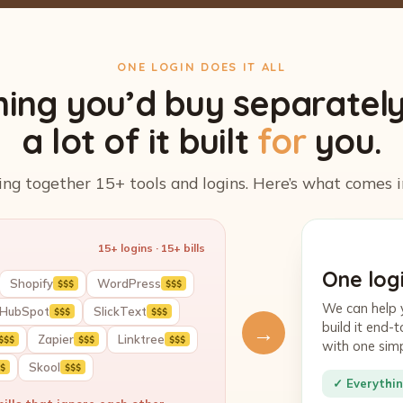
ONE LOGIN DOES IT ALL
hing you’d buy separatel
a lot of it built
for
you.
ing together 15+ tools and logins. Here’s what comes i
15+ logins · 15+ bills
One logi
Shopify
WordPress
$$$
$$$
We can help 
HubSpot
SlickText
$$$
$$$
build it end
→
Zapier
Linktree
$$$
$$$
$$$
with one sim
Skool
$
$$$
✓ Everythin