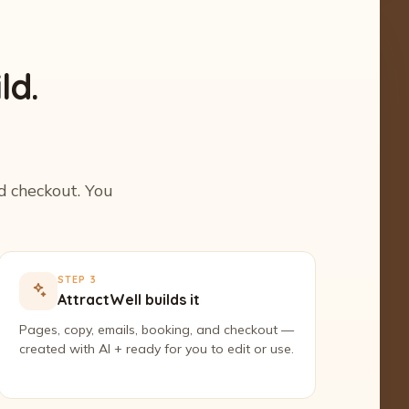
ld.
nd checkout. You
STEP 3
AttractWell builds it
Pages, copy, emails, booking, and checkout —
created with AI + ready for you to edit or use.