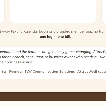
 2-way texting, calendar booking, a branded member app, no tran
—
one login, one bill.
beautiful and the features are genuinely game-changing. AttractW
for any coach, consultant, or business owner who needs a CRM 
heir business works.”
nter · Founder, TLW Communication Solutions · AttractWell cus