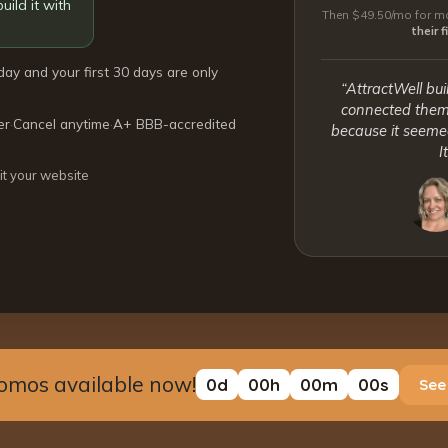
uild it with
Then $49.50/mo for mo
their 
day and your first 30 days are only
“AttractWell bui
connected them 
er
·
Cancel anytime
·
A+ BBB-accredited
because it seemed
I
it your website
omos available now!
0
d
00
h
00
m
00
s
See