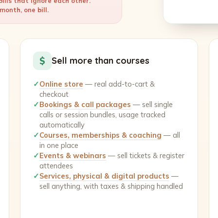
ills that ignore each other.
onth, one bill.
$
Sell more than courses
✓
Online store
— real add-to-cart &
checkout
✓
Bookings & call packages
— sell single
calls or session bundles, usage tracked
automatically
✓
Courses, memberships & coaching
— all
in one place
✓
Events & webinars
— sell tickets & register
attendees
✓
Services, physical & digital products
—
sell anything, with taxes & shipping handled