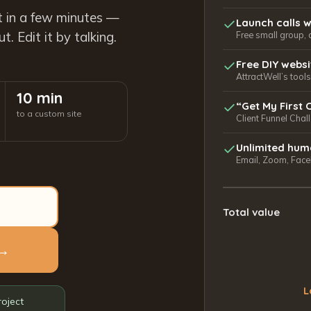
t in a few minutes —
Launch calls w
. Edit it by talking.
Free small group, 
Free DIY webs
AttractWell’s too
10 min
“Get My First 
to a custom site
Client Funnel Chal
Unlimited hum
Email, Zoom, Faceb
Total value
 →
L
roject