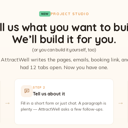
PROJECT STUDIO
NEW
ll us what you want to bui
We’ll build it for you.
(or you can build it yourself, too)
. AttractWell writes the pages, emails, booking link, a
had 12 tabs open. Now you have one.
STEP 2
Tell us about it
→
→
Fill in a short form or just chat. A paragraph is
plenty — AttractWell asks a few follow-ups.