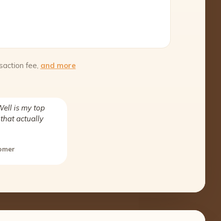
saction fee,
and more
ell is my top
that actually
tomer