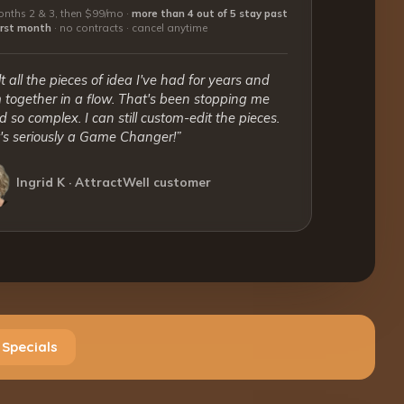
nths 2 & 3, then $99/mo ·
more than 4 out of 5 stay past
first month
·
no contracts · cancel anytime
lt all the pieces of idea I've had for years and
together in a flow. That's been stopping me
 so complex. I can still custom-edit the pieces.
t's seriously a Game Changer!”
Ingrid K · AttractWell customer
 Specials