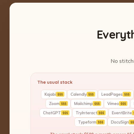
Everyt
No stitch
The usual stack
Kajabi
Calendly
LeadPages
$$$
$$$
$$$
Zoom
Mailchimp
Vimeo
$$$
$$$
$$$
ChatGPT
TryInteract
EventBrite
$$$
$$$
Typeform
DocuSign
$$$
$$