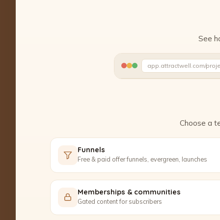
See ho
app.attractwell.com/proj
Polishing the details…
Choose a te
Funnels
Free & paid offer funnels, evergreen, launches
Memberships & communities
Gated content for subscribers