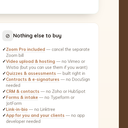
⊘
Nothing else to buy
✓
Zoom Pro included
— cancel the separate
Zoom bill
✓
Video upload & hosting
— no Vimeo or
Wistia (but you can use them if you want)
✓
Quizzes & assessments
— built right in
✓
Contracts & e-signatures
— no DocuSign
needed
✓
CRM & contacts
— no Zoho or HubSpot
✓
Forms & intake
— no Typeform or
JotForm
✓
Link-in-bio
— no Linktree
✓
App for you and your clients
— no app
developer needed