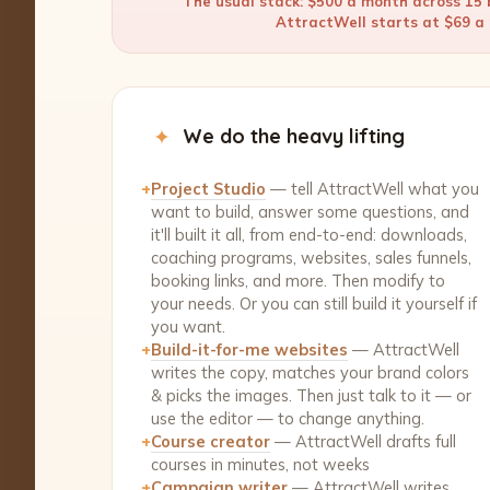
The usual stack: $500 a month across 15 b
AttractWell starts at $69 a m
✦
We do the heavy lifting
+
Project Studio
— tell AttractWell what you
want to build, answer some questions, and
it'll built it all, from end-to-end: downloads,
coaching programs, websites, sales funnels,
booking links, and more. Then modify to
your needs. Or you can still build it yourself if
you want.
+
Build-it-for-me websites
— AttractWell
writes the copy, matches your brand colors
& picks the images. Then just talk to it — or
use the editor — to change anything.
+
Course creator
— AttractWell drafts full
courses in minutes, not weeks
+
Campaign writer
— AttractWell writes