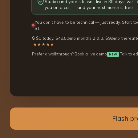
Studio and your site isn’t live in 30 days, we’ll b
you on a call — and your next month is free.
You don’t have to be technical — just ready. Start to
$1.
🔒 $1 today, $49.50/mo months 2 & 3, $99/mo thereaft
·
★★★★★
Prefer a walkthrough?
Book a live demo
Talk to ed
NEW
Flash pr