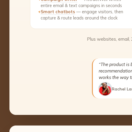
entire email & text campaigns in seconds
+
Smart chatbots
— engage visitors, then
capture & route leads around the clock
Plus websites, email,
“The product is 
recommendation 
works the way t
Rachel La