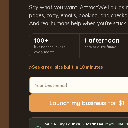
Say what you want. AttractWell builds i
pages, copy, emails, booking, and checkout
And real humans help when you’re stuck.
100+
1 afternoon
businesses launch
zero to a live funnel
every month
See a real site built in 10 minutes
▷
Launch my business for $1
The 30-Day Launch Guarantee.
If you use P