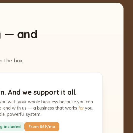
y — and
n the box.
n. And we support it all.
you with your whole business because you can
-to-end with us — a business that works
for
you,
ple, powerful system.
g included
From $69/mo