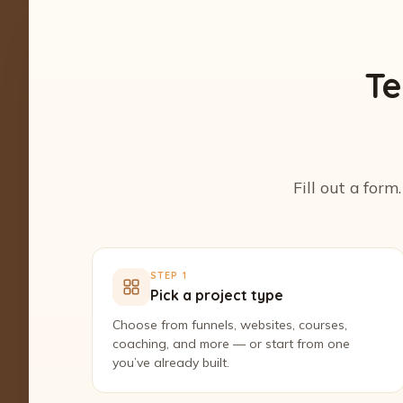
Te
Fill out a form
STEP 1
Pick a project type
Choose from funnels, websites, courses,
coaching, and more — or start from one
you’ve already built.