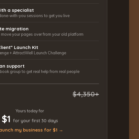
ith a specialist
done-with-you sessions to get you live
ite migration
ls move your pages over from your old platform
Client” Launch Kit
lenge + AttractWell Launch Challenge
an support
ook group to get real help from real people
$4,350+
Yours today for
$1
for your first 30 days
aunch my business for $1 →