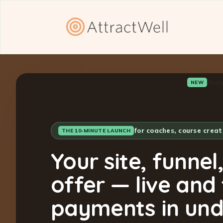
Proj
NEW
for coaches, course crea
THE 10-MINUTE LAUNCH
Your site, funnel
offer — live and
payments in und