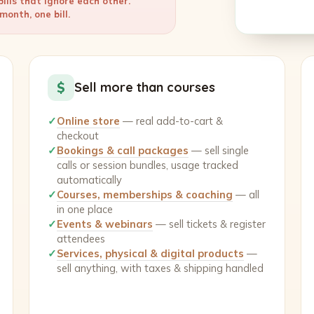
ills that ignore each other.
onth, one bill.
$
Sell more than courses
✓
Online store
— real add-to-cart &
checkout
✓
Bookings & call packages
— sell single
calls or session bundles, usage tracked
automatically
✓
Courses, memberships & coaching
— all
in one place
✓
Events & webinars
— sell tickets & register
attendees
✓
Services, physical & digital products
—
sell anything, with taxes & shipping handled