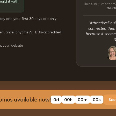
uild it with
Then $49.50/mo for mo
their 
day and your first 30 days are only
“AttractWell bui
connected them 
er
·
Cancel anytime
·
A+ BBB-accredited
because it seemed
I
it your website
omos available now!
0
d
00
h
00
m
00
s
See