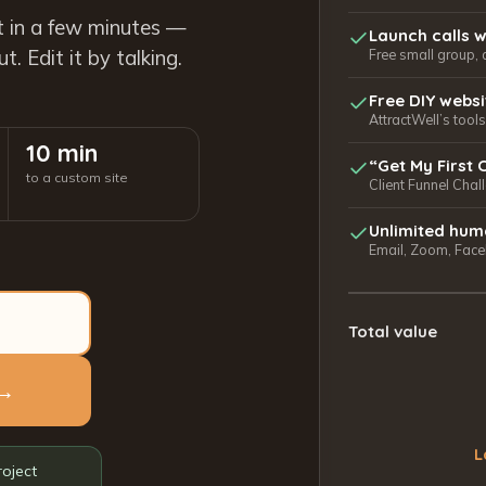
t in a few minutes —
Launch calls w
. Edit it by talking.
Free small group, 
Free DIY webs
AttractWell’s too
10 min
“Get My First 
to a custom site
Client Funnel Chal
Unlimited hum
Email, Zoom, Faceb
Total value
 →
L
roject