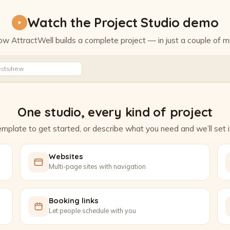
Watch the Project Studio demo
w AttractWell builds a complete project — in just a couple of m
Watch the Project Studio demo
ects/new
One studio, every kind of project
mplate to get started, or describe what you need and we’ll set it
Websites
Multi-page sites with navigation
Booking links
Let people schedule with you