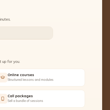
inutes.
 up for you.
Online courses
Structured lessons and modules
Call packages
Sell a bundle of sessions