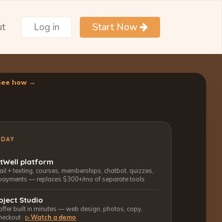
ut
Log in
Start Now
See how →
ODAY
ctWell platform
l + texting, courses, memberships, chatbot, quizzes,
payments — replaces $300+/mo of separate tools
oject Studio
 offer built in minutes — web design, photos, copy,
heckout ·
Watch a demo
▷