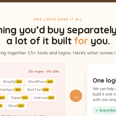
ONE LOGIN DOES IT ALL
hing you’d buy separatel
a lot of it built
for
you.
ing together 15+ tools and logins. Here’s what comes i
15+ logins · 15+ bills
One logi
Shopify
WordPress
$$$
$$$
We can help 
HubSpot
SlickText
$$$
$$$
build it end
→
Zapier
Linktree
$$$
$$$
$$$
with one sim
Skool
$
$$$
✓ Everythin