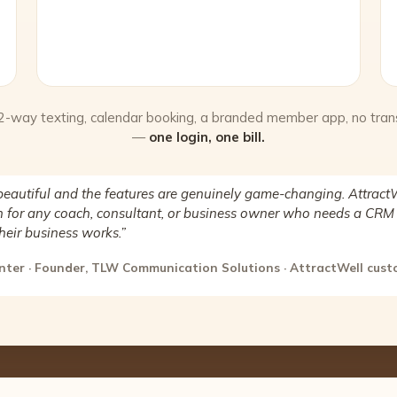
 2-way texting, calendar booking, a branded member app, no tran
—
one login, one bill.
beautiful and the features are genuinely game-changing. AttractW
for any coach, consultant, or business owner who needs a CRM 
heir business works.”
nter · Founder, TLW Communication Solutions · AttractWell cus