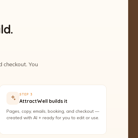
ld.
nd checkout. You
STEP 3
AttractWell builds it
Pages, copy, emails, booking, and checkout —
created with AI + ready for you to edit or use.