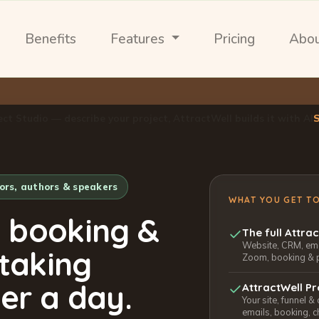
Benefits
Features
Pricing
Abo
ect Studio — describe your project, AttractWell builds it with AI
tors, authors & speakers
WHAT YOU GET T
, booking &
The full Attra
Website, CRM, emai
 taking
Zoom, booking & 
er a day.
AttractWell Pr
Your site, funnel &
emails, booking, c